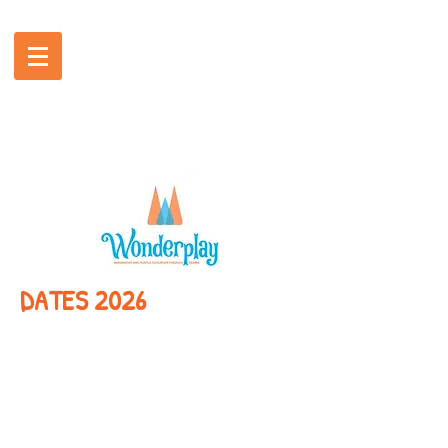
DATES 2026