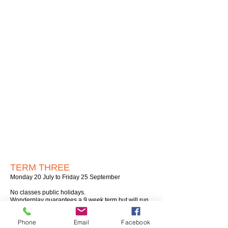
TERM THREE
Monday 20 July to Friday 25 September
No classes public holidays.
Wonderplay guarantees a 9 week term but will run
10 week terms whenever possible.​
Phone
Email
Facebook
MONDAYS: Epuni Hall, Lower Hutt